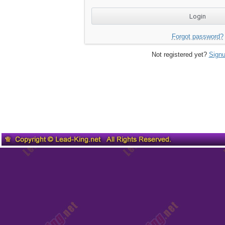
Forgot password?
Not registered yet?
Signu