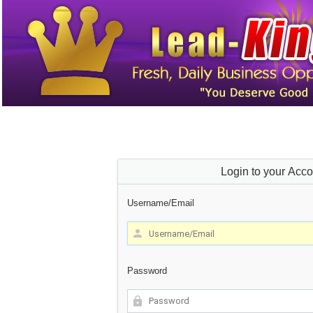
Login to your Acco
Username/Email
Password