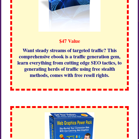
$47 Value
Want steady streams of targeted traffic? This
comprehensive ebook is a traffic generation gem,
learn everything from cutting edge SEO tactics, to
generating herds of traffic using free stealth
methods, comes with free resell rights.