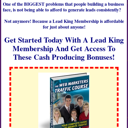
One of the
BIGGEST
problems that people building a business
face, is not being able to afford to generate leads consistently?
Not anymore! Because a
Lead King Membership
is affordable
for just about anyone!
Get Started Today With A Lead King
Membership And Get Access To
These Cash Producing Bonuses!