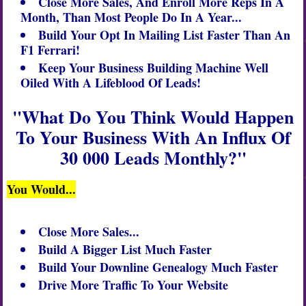
Close More Sales, And Enroll More Reps In A
Month, Than Most People Do In A Year...
Build Your Opt In
Mailing List
Faster Than An
F1 Ferrari!
Keep Your Business Building Machine Well
Oiled With A Lifeblood Of Leads!
"What Do You Think Would Happen
To Your Business With An Influx Of
30 000 Leads Monthly?"
You Would...
Close More Sales...
Build A Bigger List Much Faster
Build Your Downline Genealogy Much Faster
Drive More Traffic To Your Website