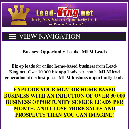
VIEW NAVIGATION
Business Opportunity Leads - MLM Leads
Biz op leads
home-based business
Lead-
for online
from
King.net.
biz opp leads
MLM lead
Over 30,000
per month.
generation
best price. MLM business opportunity leads.
at the
EXPLODE YOUR MLM OR HOME BASED
BUSINESS WITH AN INJECTION OF OVER 30 000
BUSINESS OPPORTUNITY SEEKER LEADS PER
MONTH, AND CLOSE MORE SALES AND
PROSPECTS THAN YOU CAN IMAGINE!