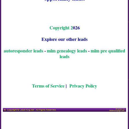
C
o
p
y
r
i
g
h
t
2
026
Explore our other leads
autoresponder leads
-
mlm genealogy leads
-
mlm pre qualified
leads
Terms of Service
|
Privacy Policy