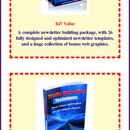
$47 Value
A complete newsletter building package, with 26
fully designed and optimized newsletter templates,
and a huge collection of bonus web graphics.