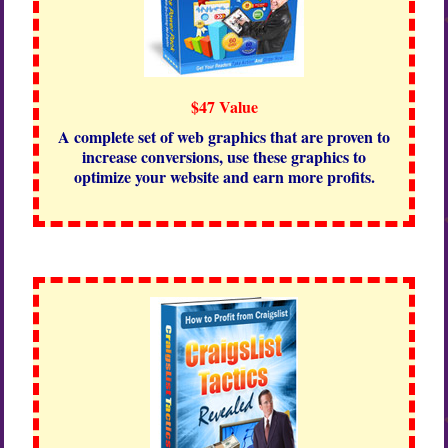
$47 Value
A complete set of web graphics that are proven to
increase conversions, use these graphics to
optimize your website and earn more profits.