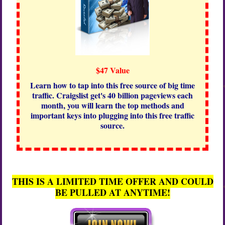
$47 Value
Learn how to tap into this free source of big time
traffic. Craigslist get's 40 billion pageviews each
month, you will learn the top methods and
important keys into plugging into this free traffic
source.
THIS IS A LIMITED TIME OFFER AND COULD
BE PULLED AT ANYTIME!