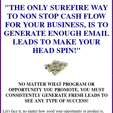
"THE ONLY SUREFIRE WAY
TO NON STOP CASH FLOW
FOR YOUR BUSINESS, IS TO
GENERATE ENOUGH EMAIL
LEADS TO MAKE YOUR
HEAD SPIN!"
NO MATTER WHAT PROGRAM OR
OPPORTUNITY YOU PROMOTE, YOU MUST
CONSISTENTLY GENERATE FRESH LEADS TO
SEE ANY TYPE OF SUCCESS!
Let's face it, no matter how good your opportunity or product is,