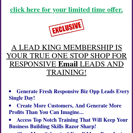
click here for your limited time offer.
A LEAD KING MEMBERSHIP IS
YOUR TRUE ONE STOP SHOP FOR
Email
RESPONSIVE
LEADS AND
TRAINING!
Generate Fresh Responsive
Biz Opp
Leads Every
Single Day!
Create More Customers, And Generate More
Profits Than You Can Imagine...
Access Top Notch Training That Will Keep Your
Business Building Skills Razor Sharp!