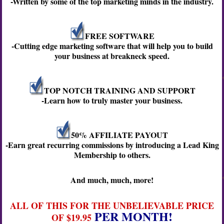
-Written by some of the top marketing minds in the industry.
FREE SOFTWARE
-Cutting edge marketing software that will help you to build
your business at breakneck speed.
TOP NOTCH TRAINING AND SUPPORT
-Learn how to truly master your business.
50% AFFILIATE PAYOUT
-Earn great recurring commissions by introducing a Lead King
Membership to others.
And much, much, more!
ALL OF THIS FOR THE UNBELIEVABLE PRICE
PER MONTH!
OF $19.95