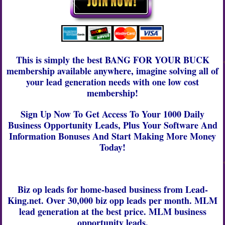
This is simply the best BANG FOR YOUR BUCK
membership available anywhere, imagine solving all of
your lead generation needs with one low cost
membership!
Sign Up Now To Get Access To Your 1000 Daily
Business Opportunity Leads, Plus Your Software And
Information Bonuses And Start Making More Money
Today!
Biz op leads
for
home-based business
from
Lead-
King.net.
Over 30,000
biz opp leads
per month.
MLM
lead generation
at the best price.
MLM business
opportunity leads.