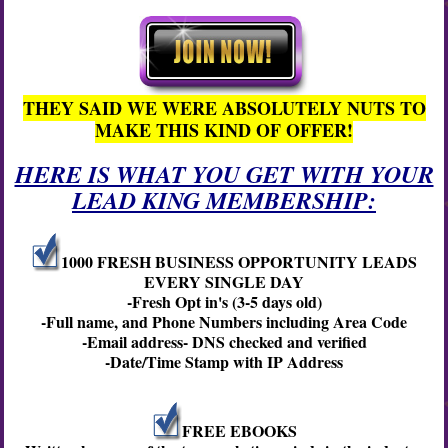
THEY SAID WE WERE ABSOLUTELY NUTS TO
MAKE THIS KIND OF OFFER!
HERE IS WHAT YOU GET WITH YOUR
LEAD KING MEMBERSHIP:
1000 FRESH BUSINESS OPPORTUNITY LEADS
EVERY SINGLE DAY
-Fresh Opt in's (3-5 days old)
-Full name, and Phone Numbers including Area Code
-Email address- DNS checked and verified
-Date/Time Stamp with IP Address
FREE EBOOKS