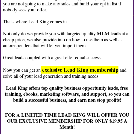
you are not going to make any sales and build your opt in list if
nobody sees your offer.
That's where Lead King comes in.
MLM leads
Not only do we provide you with targeted quality
at a
cheap price, we also provide info on how to use them as well as
autoresponders that will let you import them.
Great leads coupled with a great offer equal success.
exclusive Lead King membership
Now you can get an
and
solve all of your lead generation and training needs.
Lead King offers top quality business opportunity leads, free
training, ebooks, marketing software, and support, so you can
build a successful business, and earn non stop profits!
FOR A LIMITED TIME LEAD KING WILL OFFER YOU
OUR EXCLUSIVE MEMBERSHIP FOR ONLY $19.95 A
Month!