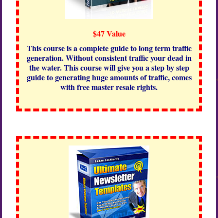
$47 Value
This course is a complete guide to long term traffic
generation. Without consistent traffic your dead in
the water. This course will give you a step by step
guide to generating huge amounts of traffic, comes
with free master resale rights.